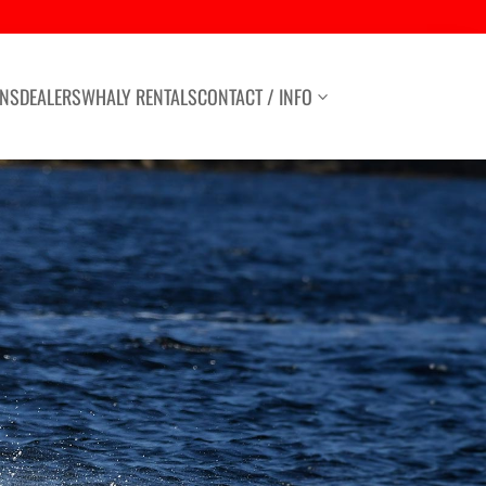
ONS
DEALERS
WHALY RENTALS
CONTACT / INFO