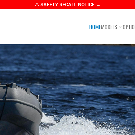
⚠️ SAFETY RECALL NOTICE →
HOME
MODELS
OPTI