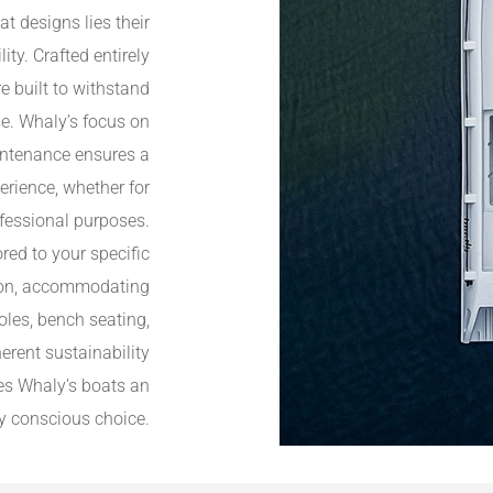
at designs lies their
y. Crafted entirely
e built to withstand
se. Whaly’s focus on
aintenance ensures a
rience, whether for
ofessional purposes.
ored to your specific
ution, accommodating
oles, bench seating,
erent sustainability
es Whaly’s boats an
y conscious choice.