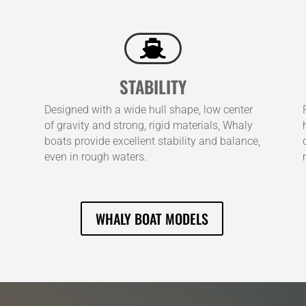

STABILITY
Designed with a wide hull shape, low center
of gravity and strong, rigid materials, Whaly
boats provide excellent stability and balance,
even in rough waters.
WHALY BOAT MODELS