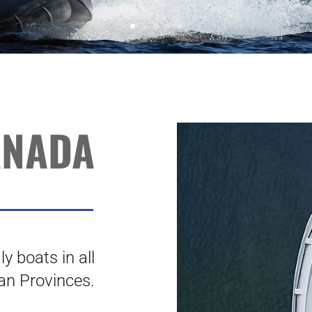
ANADA
y boats in all
an Provinces.