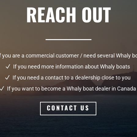
REACH OUT
f you are a commercial customer / need several Whaly b
If you need more information about Whaly boats
N
If you need a contact to a dealership close to you
N
If you want to become a Whaly boat dealer in Canada
N
CONTACT US