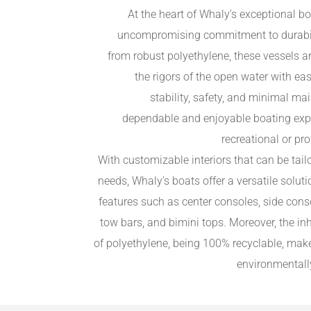
At the heart of Whaly’s exceptional bo
uncompromising commitment to durabilit
from robust polyethylene, these vessels ar
the rigors of the open water with ea
stability, safety, and minimal m
dependable and enjoyable boating expe
recreational or pr
With customizable interiors that can be tail
needs, Whaly’s boats offer a versatile sol
features such as center consoles, side cons
tow bars, and bimini tops. Moreover, the inh
of polyethylene, being 100% recyclable, mak
environmentall