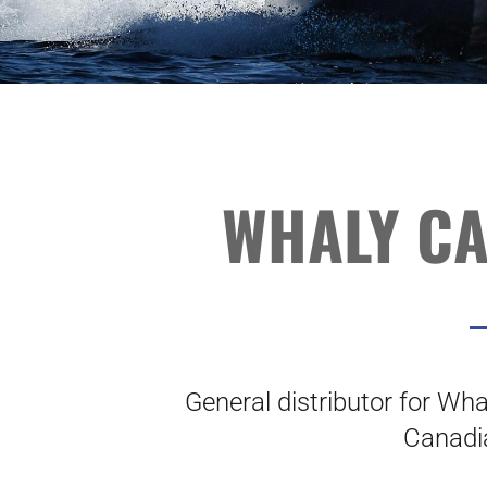
WHALY C
General distributor for Whal
Canadi