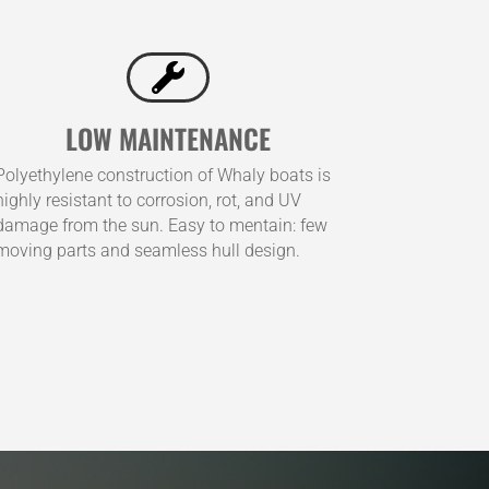

LOW MAINTENANCE
Polyethylene construction of Whaly boats is
highly resistant to corrosion, rot, and UV
damage from the sun. Easy to mentain: few
moving parts and seamless hull design.