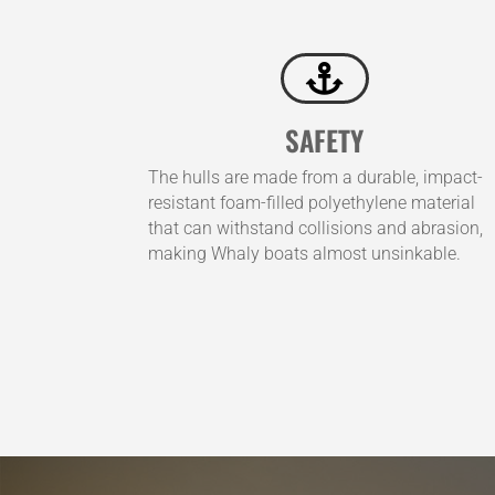

SAFETY
The hulls are made from a durable, impact-
resistant foam-filled polyethylene material
that can withstand collisions and abrasion,
making Whaly boats almost unsinkable.