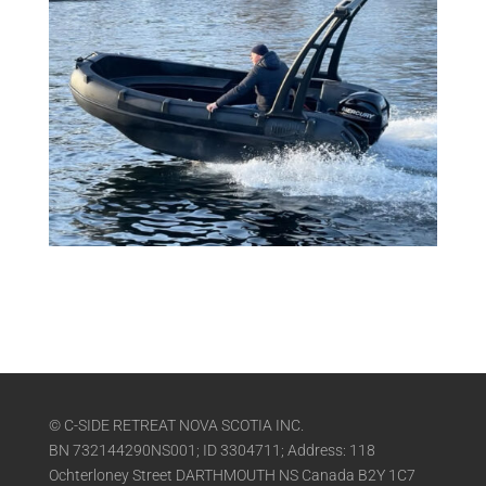
© C-SIDE RETREAT NOVA SCOTIA INC.
BN 732144290NS001; ID 3304711; Address: 118
Ochterloney Street DARTHMOUTH NS Canada B2Y 1C7