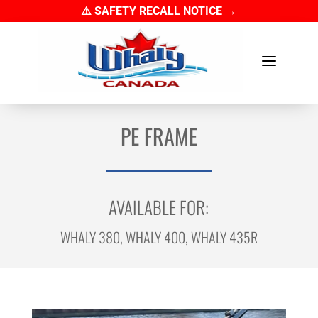
⚠️ SAFETY RECALL NOTICE →
a
PE FRAME
AVAILABLE FOR:
WHALY 380, WHALY 400, WHALY 435R